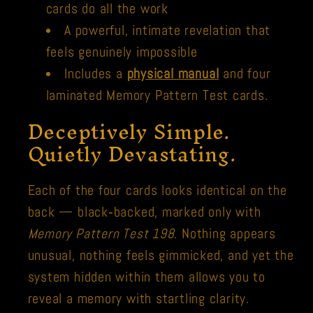
cards do all the work
A powerful, intimate revelation that
feels genuinely impossible
Includes a
physical manual
and four
laminated Memory Pattern Test cards.
Deceptively Simple.
Quietly Devastating.
Each of the four cards looks identical on the
back — black‑backed, marked only with
Memory Pattern Test 198
. Nothing appears
unusual, nothing feels gimmicked, and yet the
system hidden within them allows you to
reveal a memory with startling clarity.