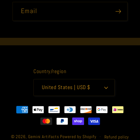
Email
Country/region
United States | USD $
Payment
methods
© 2026,
Gemini Artifacts
Powered by Shopify
Refund policy