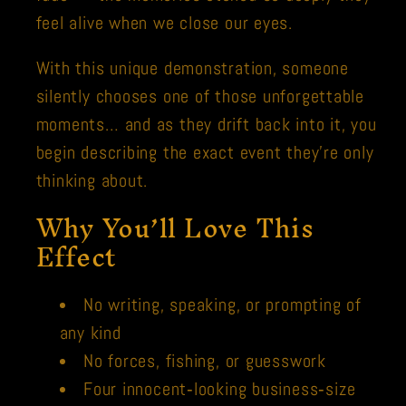
feel alive when we close our eyes.
With this unique demonstration, someone
silently chooses one of those unforgettable
moments… and as they drift back into it, you
begin describing the exact event they’re only
thinking about.
Why You’ll Love This
Effect
No writing, speaking, or prompting of
any kind
No forces, fishing, or guesswork
Four innocent‑looking business‑size