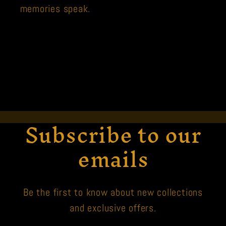
memories speak.
Subscribe to our
emails
Be the first to know about new collections
and exclusive offers.