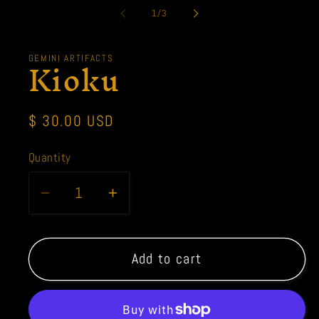
1
of
1
/
3
in
modal
Kioku
GEMINI ARTIFACTS
Regular
$ 30.00 USD
price
Quantity
Quantity
Decrease
Increase
quantity
quantity
for
for
Kioku
Kioku
Add to cart