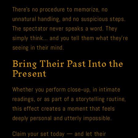
There’s no procedure to memorize, no
unnatural handling, and no suspicious steps.
The spectator never speaks a word. They
simply think… and you tell them what they’re
seeing in their mind.
Bring Their Past Into the
Present
Whether you perform close‑up, in intimate
readings, or as part of a storytelling routine,
this effect creates a moment that feels
deeply personal and utterly impossible.
Claim your set today — and let their