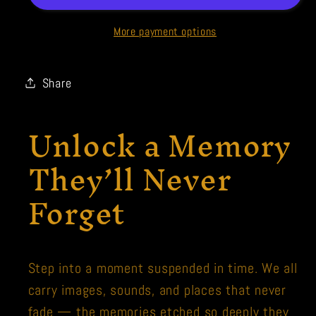
More payment options
Share
Unlock a Memory
They’ll Never
Forget
Step into a moment suspended in time. We all
carry images, sounds, and places that never
fade — the memories etched so deeply they