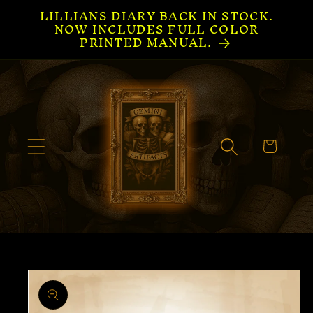
LILLIANS DIARY BACK IN STOCK.
Skip to
NOW INCLUDES FULL COLOR
content
PRINTED MANUAL.
Cart
Skip to
product
information